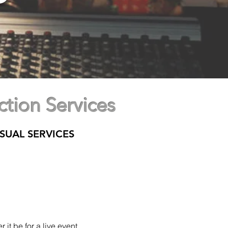
tion Services
SUAL SERVICES
 it be for a live
event,