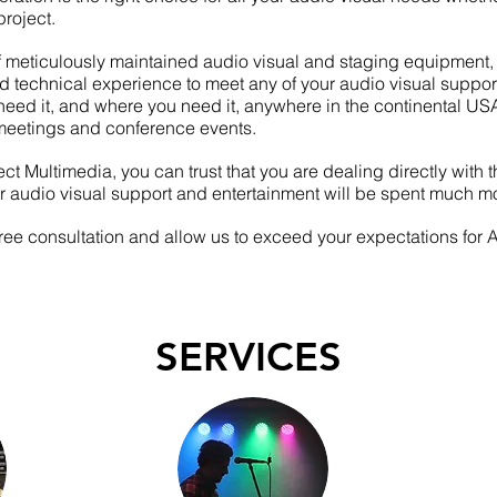
roject.
f meticulously
maintained
audio visual and staging equipment, 
nd technical experience to meet any of your audio visual suppo
eed it, and where you need it,
anywhere
in the continental US
meetings and
conference events.
t Multimedia, you can trust that you are dealing directly with 
r audio visual support and entertainment will be spent much mo
free consultation and allow us to exceed your expectations for
SERVICES