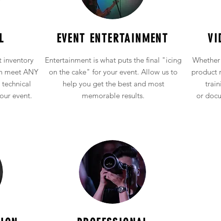
Audio Visual Equipment Rental
L
EVENT ENTERTAINMENT
VI
 inventory
Entertainment is what puts the final "icing
Whether 
an meet ANY
on the cake" for your event. Allow us to
product 
 technical
help you get the best and most
train
our event
.
memorable results.
or
docu