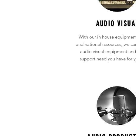
Full Service Audio
Visual Production
AUDIO VISUA
With our in house equipment
and national resources, we c
audio visual equipment and
support need you have for y