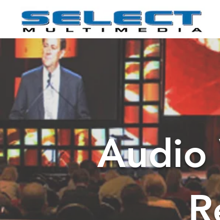
Audio 
R