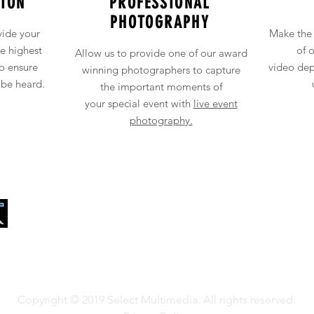
ION
PROFESSIONAL
PHOTOGRAPHY
vide your
Make the 
he
highest
of 
Allow u
s to
provide one of our award
to ensure
video
dep
winning photographers to capture
 be heard.
the
important
moments of
your
special
event with
live event
photography.
13681 Newport Ave, Suite 8
Tustin, California
Copyright © 2019 Select Multimedia. All rights reserved.