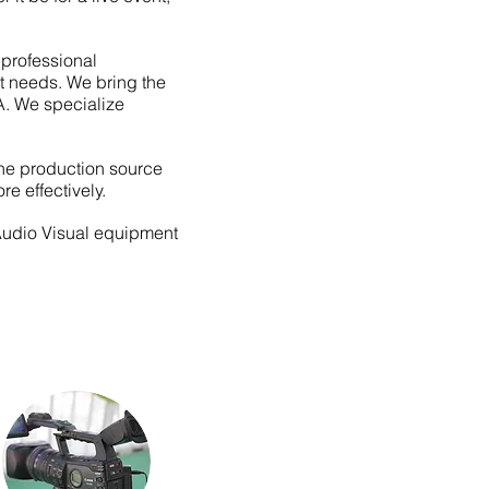
professional
rt needs. We bring the
A. We specialize
the production source
re effectively.
 Audio Visual equipment