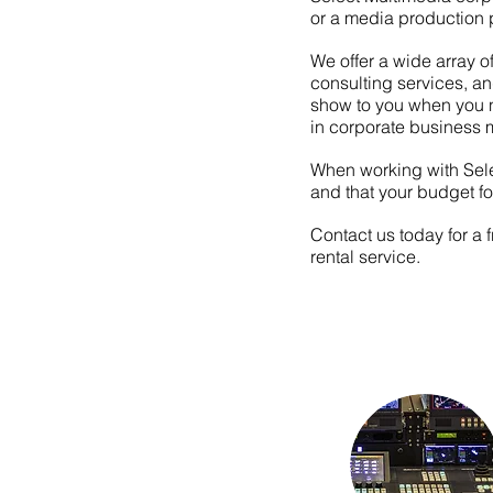
or a media production p
We offer a wide array o
consulting services, a
show to you when you n
in
corporate
business 
When working with Selec
and that your budget fo
Contact us today for a 
rental service.