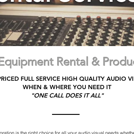
 Equipment Rental & Produc
RICED FULL SERVICE HIGH QUALITY AUDIO VI
WHEN & WHERE YOU NEED IT
"ONE CALL DOES IT ALL"
ation is the right choice for all your audio visual needs whether