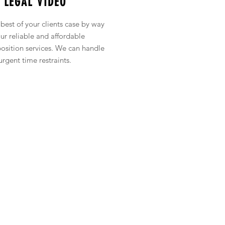
LEGAL VIDEO
best of your clients case by way
our reliable and affordable
osition
services. We can handle
urgent time restraints.
Phone:
855-AVMEDIA
(
855-286-3342
)