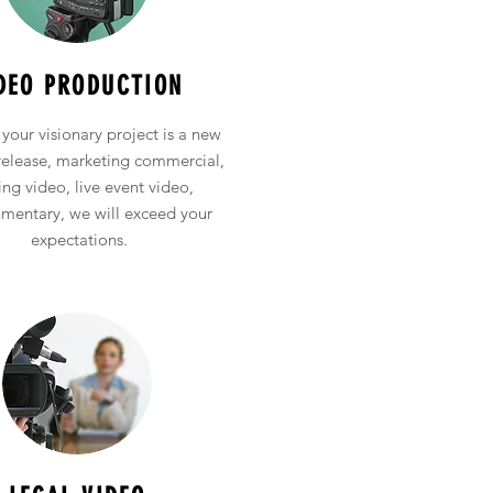
Event Entertainment Services
DEO PRODUCTION
your visionary project is a new
release, marketing commercial,
ing video, live event video,
mentary, we will exceed your
expectations.