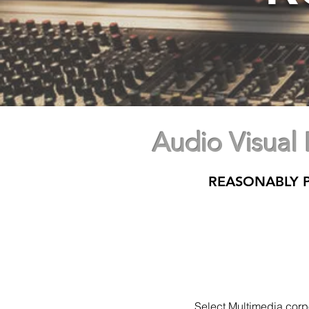
Audio Visual
REASONABLY P
Select Multimedia corpor