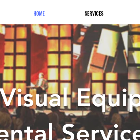
HOME
SERVICES
Visual Equi
ental Servic