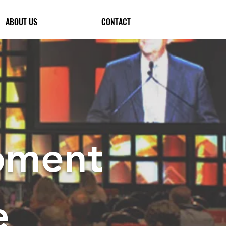
ABOUT US
CONTACT
pment
e