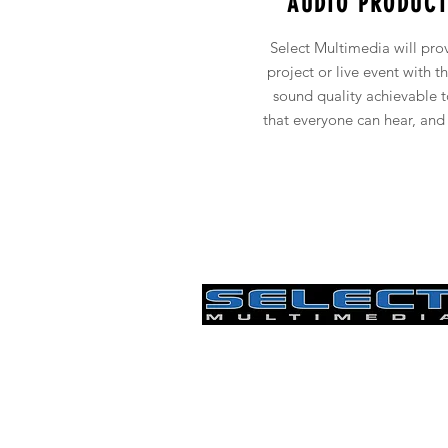
AUDIO PRODUCT
Select Multimedia will pro
project or live event with t
sound quality achievable 
that everyone can hear, and