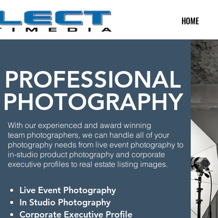
HOME
PROFESSIONAL
PHOTOGRAPHY
With our experienced and award winning
team photographers, we can handle all of your
photography needs from live event photography to
in-studio product
photography and corporate
executive profiles to real estate listing images.
Live Event Photography
In Studio Photography
Corporate Executive Profile