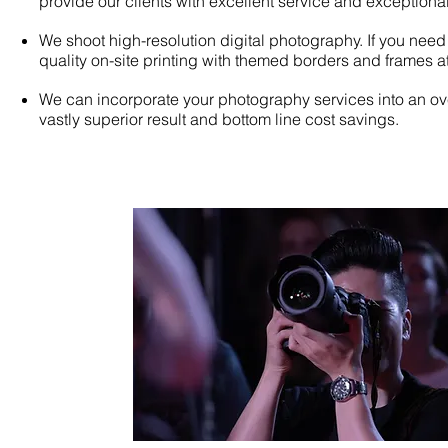
provide our clients with excellent service and exceptional
We shoot high-resolution digital photography. If you need
quality on-site printing with themed borders and frames at
We can incorporate your photography services into an o
vastly superior result and bottom line cost savings.