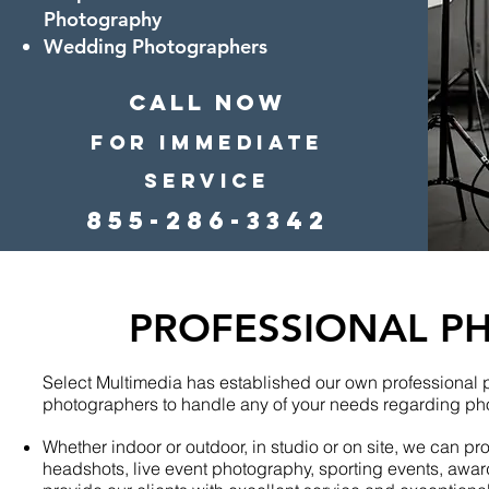
Photography
Wedding Photographers
CALL Now
For Immediate
Service
855-286-3342
PROFESSIONAL P
Select Multimedia has established our own professional
photographers to handle any of your needs regarding ph
Whether indoor or outdoor, in studio or on site, we can p
headshots, live event photography, sporting events, award